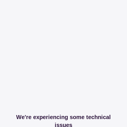
We're experiencing some technical
issues