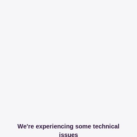
We're experiencing some technical
issues