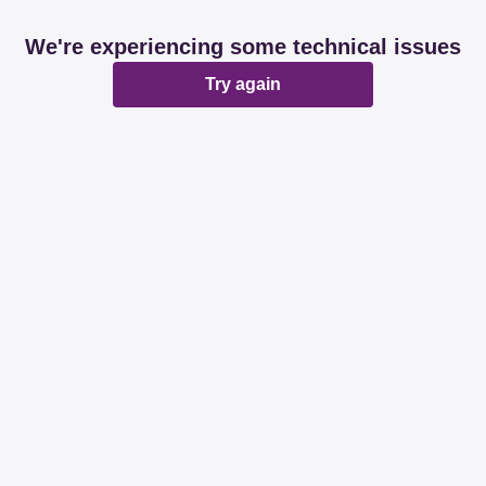
We're experiencing some technical issues
Try again