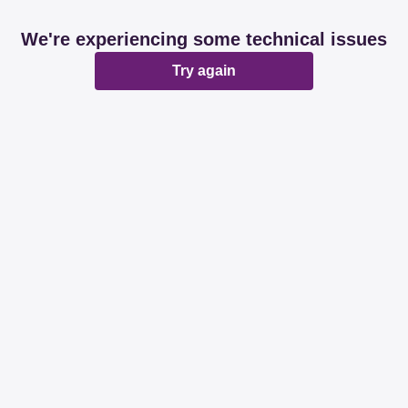
We're experiencing some technical issues
Try again