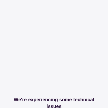
We're experiencing some technical
issues