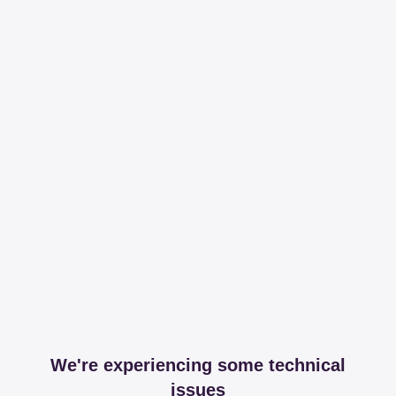
We're experiencing some technical
issues