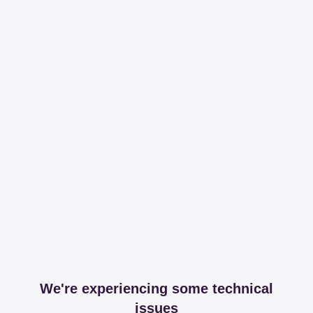
We're experiencing some technical
issues